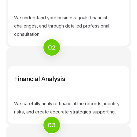
We understand your business goals financial
challenges, and through detailed professional
consultation.
02
Financial Analysis
We carefully analyze financial the records, identify
risks, and create accurate strategies supporting.
03