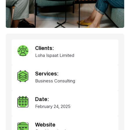
Clients:
Loha Ispaat Limited
Services:
Business Consulting
Date:
February 24, 2025
Website