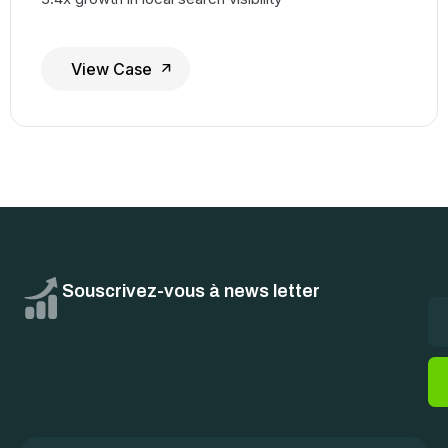
View Case
Souscrivez-vous à news letter