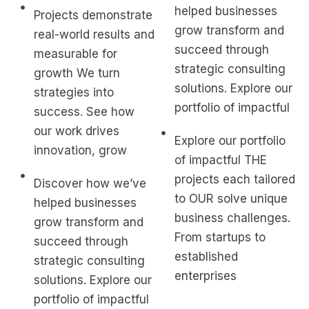
helped businesses
Projects demonstrate
grow transform and
real-world results and
succeed through
measurable for
strategic consulting
growth We turn
solutions. Explore our
strategies into
portfolio of impactful
success. See how
our work drives
Explore our portfolio
innovation, grow
of impactful THE
projects each tailored
Discover how we’ve
to OUR solve unique
helped businesses
business challenges.
grow transform and
From startups to
succeed through
established
strategic consulting
enterprises
solutions. Explore our
portfolio of impactful