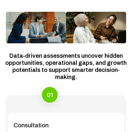
Data-driven assessments uncover hidden
opportunities, operational gaps, and growth
potentials to support smarter decision-
making.
01
Consultation