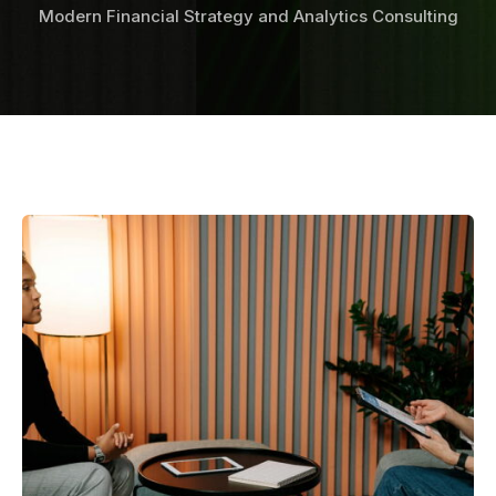
Modern Financial Strategy and Analytics Consulting