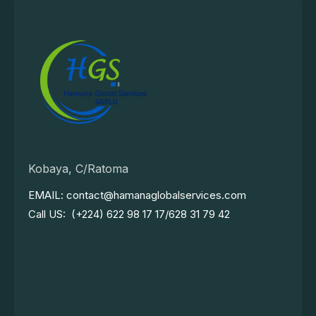
Kobaya, C/Ratoma
EMAIL: contact@hamanaglobalservices.com
Call US: (+224) 622 98 17 17/628 31 79 42