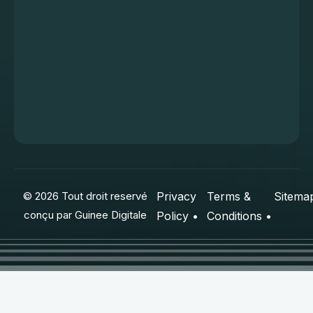
© 2026 Tout droit reservé
Privacy
Terms &
Sitema
conçu par
Guinee Digitale
Policy •
Conditions •