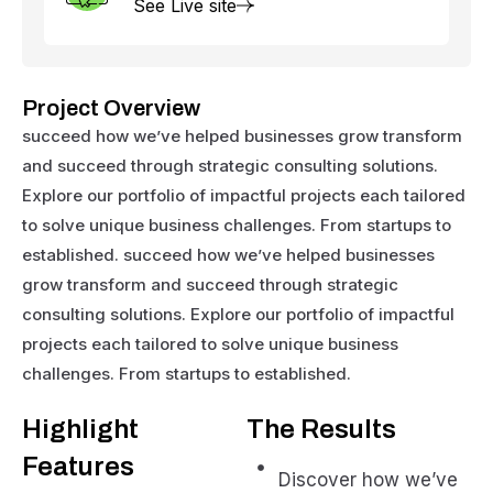
See Live site
Project Overview
succeed how we’ve helped businesses grow transform
and succeed through strategic consulting solutions.
Explore our portfolio of impactful projects each tailored
to solve unique business challenges. From startups to
established. succeed how we’ve helped businesses
grow transform and succeed through strategic
consulting solutions. Explore our portfolio of impactful
projects each tailored to solve unique business
challenges. From startups to established.
Highlight
The Results
Features
Discover how we’ve