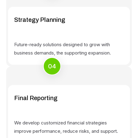
Strategy Planning
Future-ready solutions designed to grow with
business demands, the supporting expansion.
04
Final Reporting
We develop customized financial strategies
improve performance, reduce risks, and support.