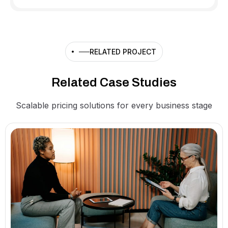
RELATED PROJECT
Related Case Studies
Scalable pricing solutions for every business stage