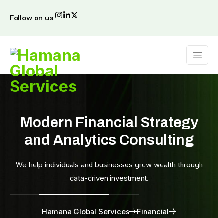
Follow on us:
Modern Financial Strategy
and Analytics Consulting
We help individuals and businesses grow wealth through
data-driven investment.
Hamana Global Services
Financial