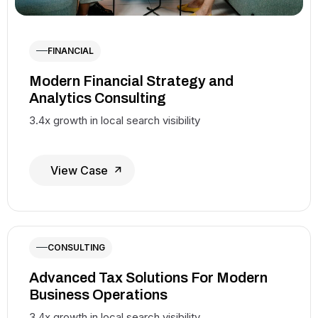
FINANCIAL
Modern Financial Strategy and
Analytics Consulting
3.4x growth in local search visibility
View Case
CONSULTING
Advanced Tax Solutions For Modern
Business Operations
3.4x growth in local search visibility