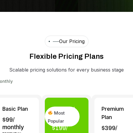
Our Pricing
F
l
e
x
i
b
l
e
P
r
i
c
i
n
g
P
l
a
n
s
Scalable pricing solutions for every business stage
onthly
Basic Plan
Standard
Premium
Most
Plan
Plan
$99/
Popular
monthly
$199/
$399/