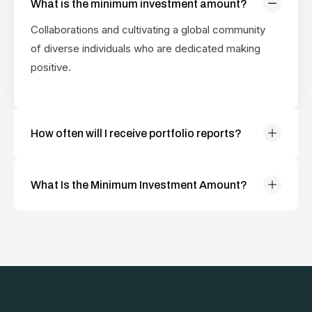
What is the minimum investment amount?
positive.
Collaborations and cultivating a global community
of diverse individuals who are dedicated making
positive.
How often will I receive portfolio reports?
Collaborations and cultivating a global community
of diverse individuals who are dedicated making
What Is the Minimum Investment Amount?
positive.
Collaborations and cultivating a global community
of diverse individuals who are dedicated making
positive.