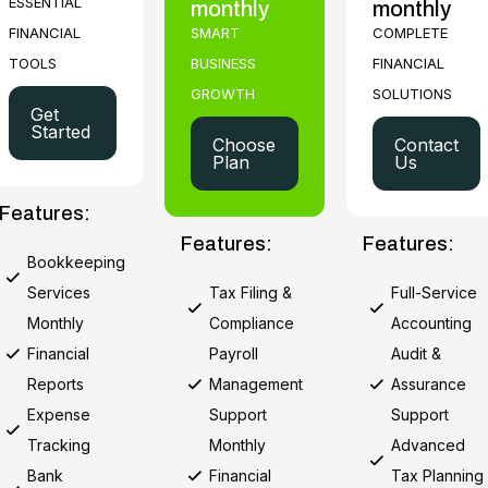
ESSENTIAL
monthly
monthly
FINANCIAL
SMART
COMPLETE
TOOLS
BUSINESS
FINANCIAL
GROWTH
SOLUTIONS
Get
Started
Choose
Contact
Plan
Us
Features:
Features:
Features:
Bookkeeping
Services
Tax Filing &
Full-Service
Monthly
Compliance
Accounting
Financial
Payroll
Audit &
Reports
Management
Assurance
Expense
Support
Support
Tracking
Monthly
Advanced
Bank
Financial
Tax Planning