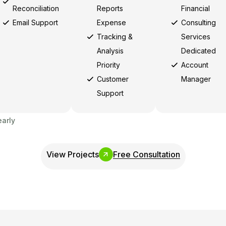
Reconciliation
Reports
Financial
Email Support
Expense
Consulting
Tracking &
Services
Analysis
Dedicated
Priority
Account
Customer
Manager
Support
early
View Projects
Free Consultation