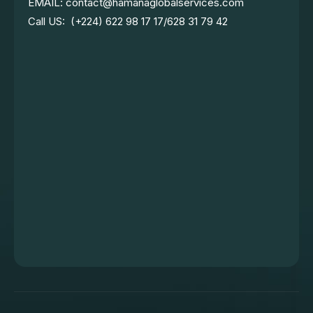
EMAIL: contact@hamanaglobalservices.com
Call US: (+224) 622 98 17 17/628 31 79 42