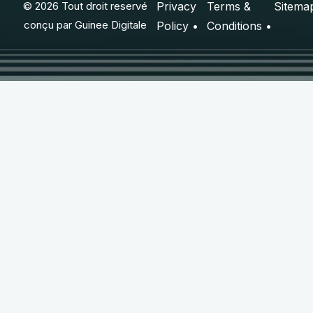
© 2026 Tout droit reservé
Privacy
Terms &
Sitema
conçu par
Guinee Digitale
Policy •
Conditions •