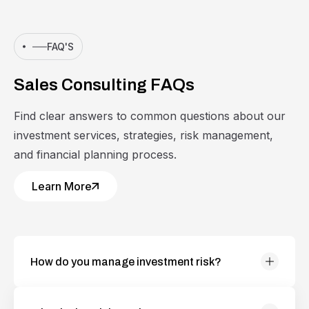
FAQ'S
S
a
l
e
s
C
o
n
s
u
l
t
i
n
g
F
A
Q
s
Find clear answers to common questions about our
investment services, strategies, risk management,
and financial planning process.
Learn More
How do you manage investment risk?
Collaborations and cultivating a global community
of diverse individuals who are dedicated making