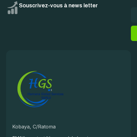
Souscrivez-vous à news letter
Kobaya, C/Ratoma