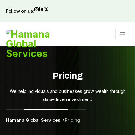
Follow on us:
Pricing
We help individuals and businesses grow wealth through
data-driven investment.
Hamana Global Services
Pricing