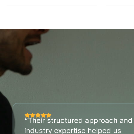
“Their structured approach and
industry expertise helped us