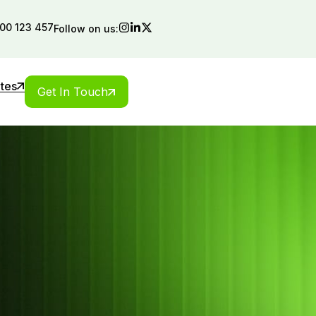
00 123 457
Follow on us:
ates
Get In Touch