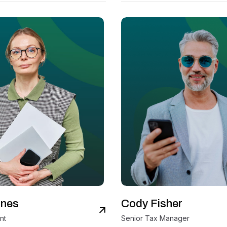
ones
Cody Fisher
View Details
V
nt
Senior Tax Manager