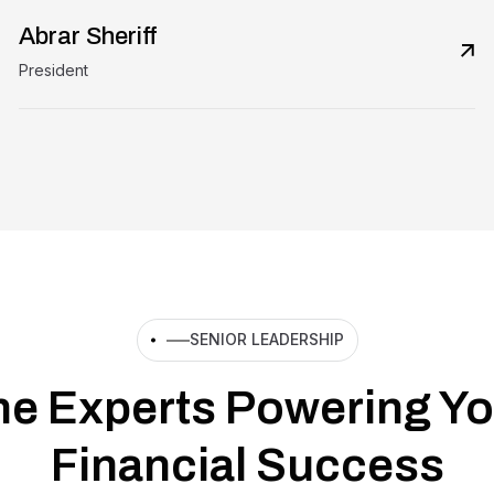
Abrar Sheriff
President
SENIOR LEADERSHIP
he Experts Powering Yo
Financial Success