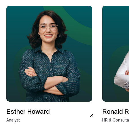
Esther Howard
Ronald R
View Details
Analyst
HR & Consulta