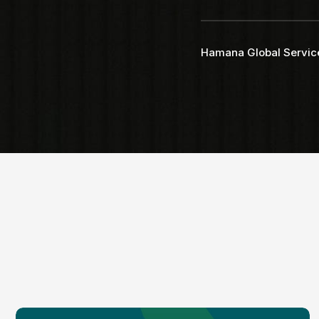
Faq
Testimonial
Hamana Global Servic