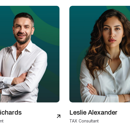
ichards
Leslie Alexander
View Details
V
nt
TAX Consultant