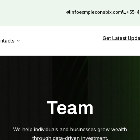
infoexmpleconsbix.com
+55-4
Get Latest Upd
ntacts
Contact 01
debar
Contact 02
Team
We help individuals and businesses grow wealth
through data-driven investment.