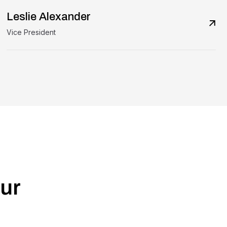
Leslie Alexander
Vice President
ur