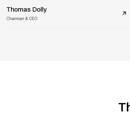
Thomas Dolly
Chairman & CEO
T