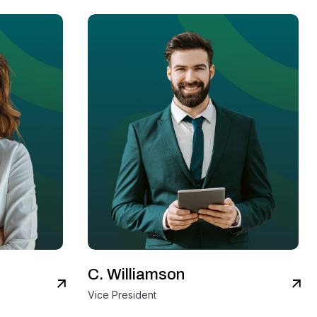
C. Williamson
iew Details
View Details
Vice President