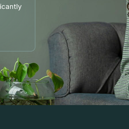
icantly