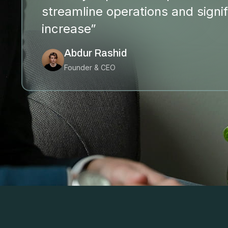
streamline operations and signif
increase”
Abdur Rashid
Founder & CEO