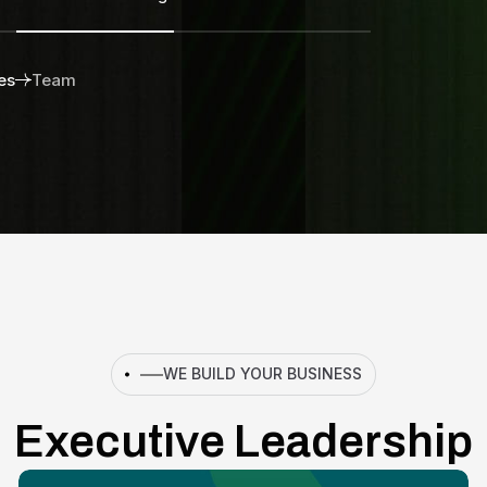
es
Team
WE BUILD YOUR BUSINESS
Executive Leadership