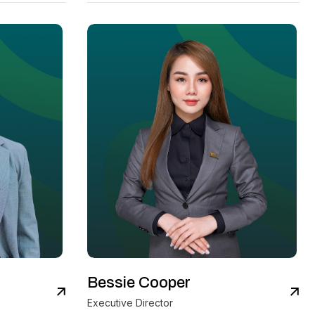
Bessie Cooper
iew Details
View Details
Executive Director