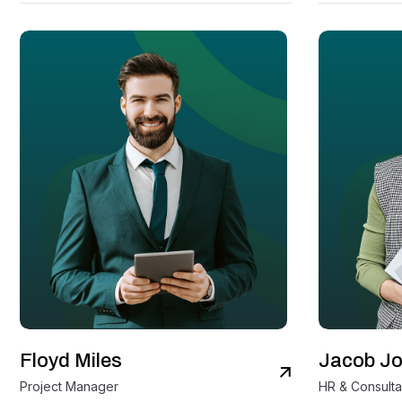
Floyd Miles
Jacob J
View Details
Project Manager
HR & Consulta