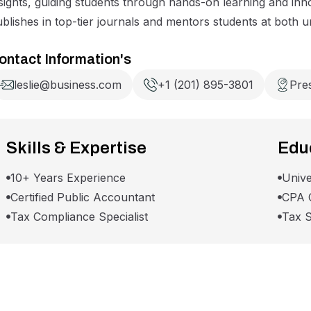
sights, guiding students through hands-on learning and inn
blishes in top-tier journals and mentors students at both 
ontact Information's
leslie@business.com
+1 (201) 895-3801
Pre
Skills & Expertise
Educ
10+ Years Experience
Unive
Certified Public Accountant
CPA C
Tax Compliance Specialist
Tax S