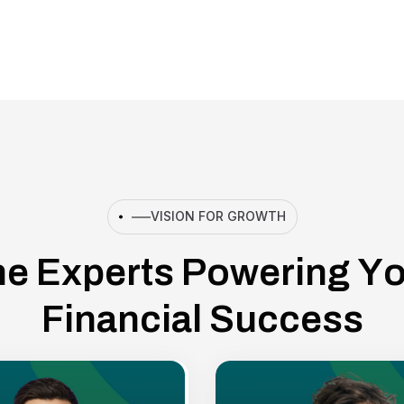
VISION FOR GROWTH
h
e
E
x
p
e
r
t
s
P
o
w
e
r
i
n
g
Y
F
i
n
a
n
c
i
a
l
S
u
c
c
e
s
s