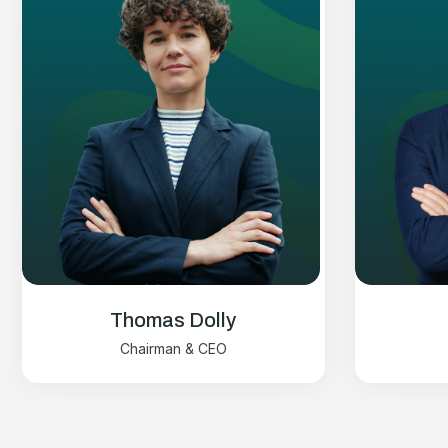
Thomas Dolly
Chairman & CEO