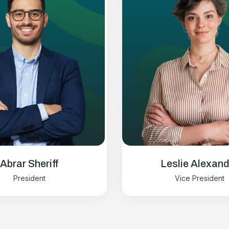
Abrar Sheriff
Leslie Alexand
President
Vice President