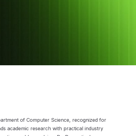
epartment of Computer Science, recognized for
lends academic research with practical industry