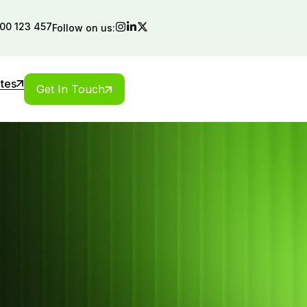
00 123 457
Follow on us:
ates
Get In Touch