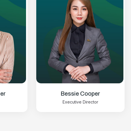
er
Bessie Cooper
Executive Director