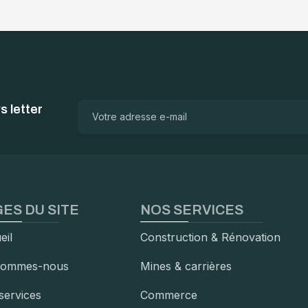
 letter
ES DU SITE
NOS SERVICES
eil
Construction & Rénovation
sommes-nous
Mines & carrières
services
Commerce