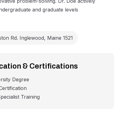
ovative problem-solving. Dr. Doe actively
undergraduate and graduate levels
ston Rd. Inglewood, Maine 1521
ation & Certifications
rsity Degree
ertification
pecialist Training