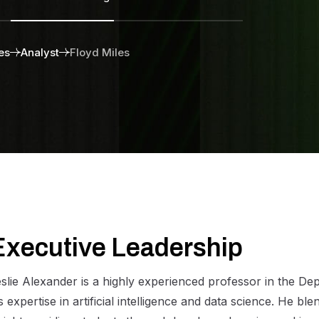
es
Analyst
Floyd Miles
E
x
e
c
u
t
i
v
e
L
e
a
d
e
r
s
h
i
p
slie Alexander is a highly experienced professor in the D
s expertise in artificial intelligence and data science. He b