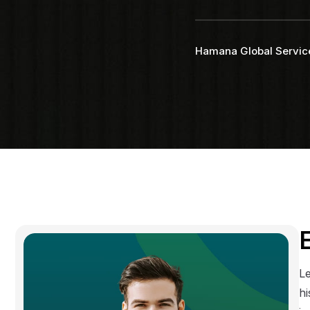
Faq
Testimonial
Hamana Global Servic
Le
hi