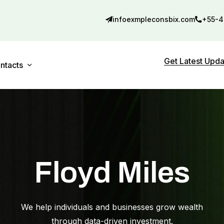
infoexmpleconsbix.com
+55-4
Get Latest Upd
ntacts
Contact 01
debar
Contact 02
Floyd Miles
We help individuals and businesses grow wealth
through data-driven investment.