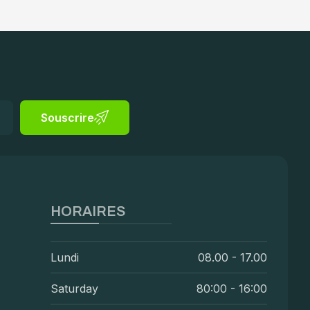
Souscrire
HORAIRES
Lundi
08.00 - 17.00
Saturday
80:00 - 16:00