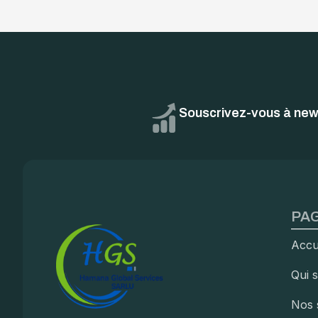
Souscrivez-vous à news
PAG
Accu
Qui 
Nos 