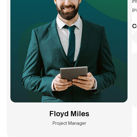
in
pu
C
Floyd Miles
Project Manager