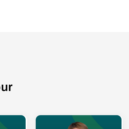
o
u
r