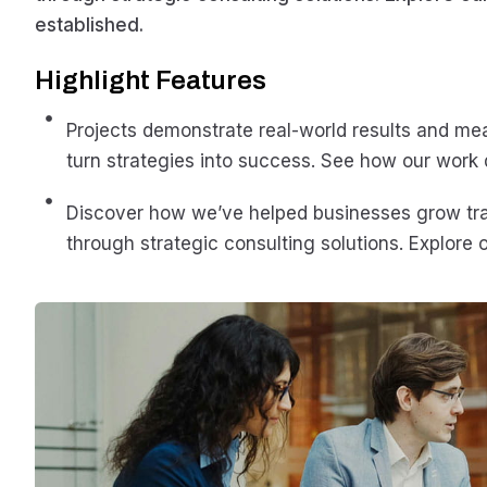
established.
Highlight Features
Projects demonstrate real-world results and me
turn strategies into success. See how our work 
Discover how we’ve helped businesses grow t
through strategic consulting solutions. Explore o