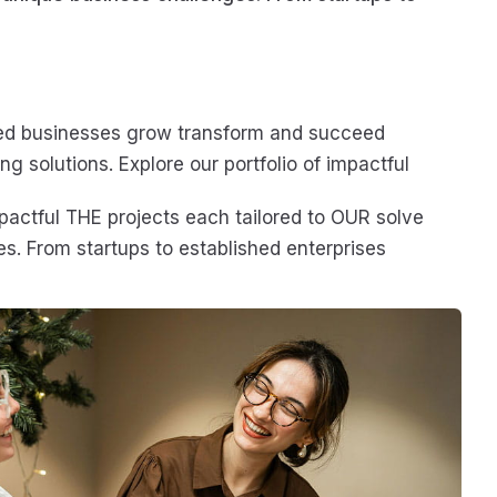
ed businesses grow transform and succeed
ng solutions. Explore our portfolio of impactful
mpactful THE projects each tailored to OUR solve
s. From startups to established enterprises