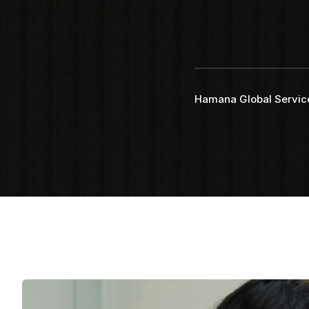
Faq
Testimonial
Hamana Global Servic