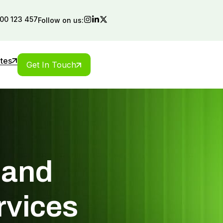
00 123 457
Follow on us:
ates
Get In Touch
 and
rvices