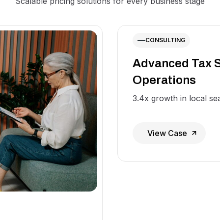
Scalable pricing solutions for every business stage
CONSULTING
Advanced Tax S
Operations
3.4x growth in local sear
View Case