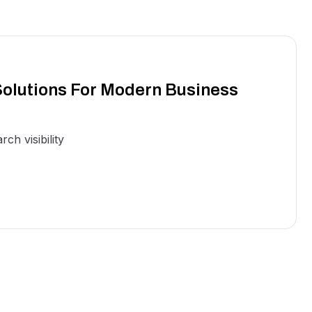
olutions For Modern Business
ch visibility