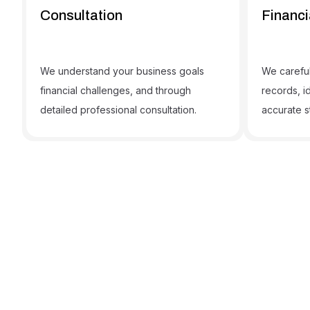
Consultation
Financi
We understand your business goals
We careful
financial challenges, and through
records, i
detailed professional consultation.
accurate s