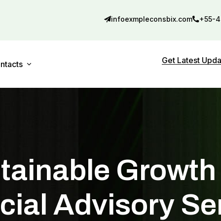
infoexmpleconsbix.com
+55-4
Get Latest Upd
ntacts
Contact 01
debar
Contact 02
tainable Growth
cial Advisory Se