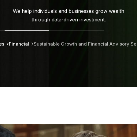
We help individuals and businesses grow wealth
through data-driven investment.
es
Financial
Sustainable Growth and Financial Advisory Se