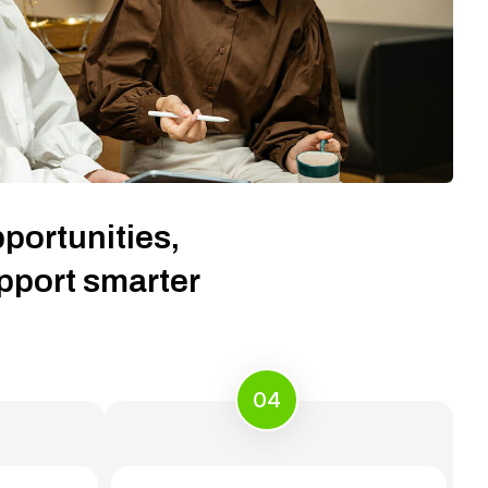
portunities,
upport smarter
04