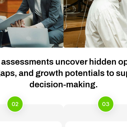
 assessments uncover hidden op
aps, and growth potentials to s
decision-making.
02
03