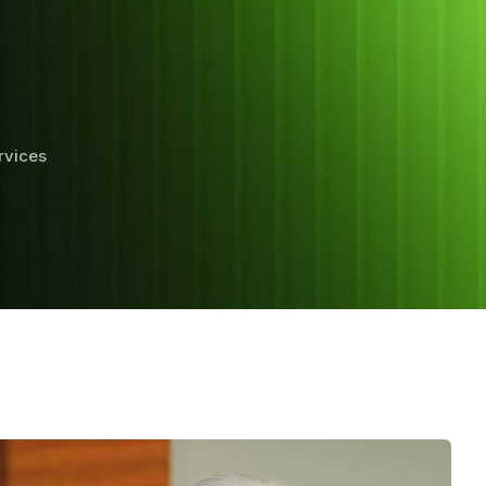
rvices