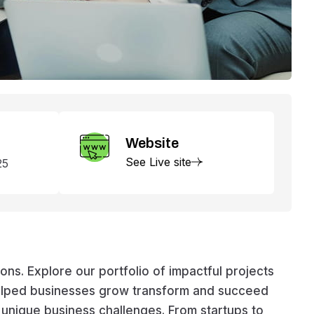
Website
See Live site
25
s. Explore our portfolio of impactful projects
helped businesses grow transform and succeed
e unique business challenges. From startups to