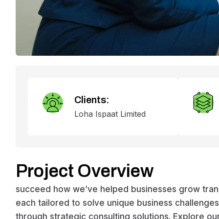
Clients:
Loha Ispaat Limited
Project Overview
succeed how we’ve helped businesses grow transfo
each tailored to solve unique business challeng
through strategic consulting solutions. Explore ou