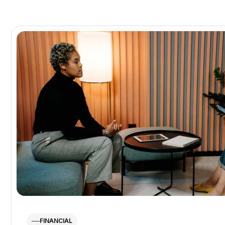
FINANCIAL