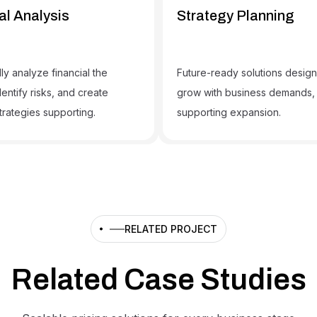
al Analysis
Strategy Planning
ly analyze financial the
Future-ready solutions desig
dentify risks, and create
grow with business demands,
trategies supporting.
supporting expansion.
RELATED PROJECT
Related Case Studies