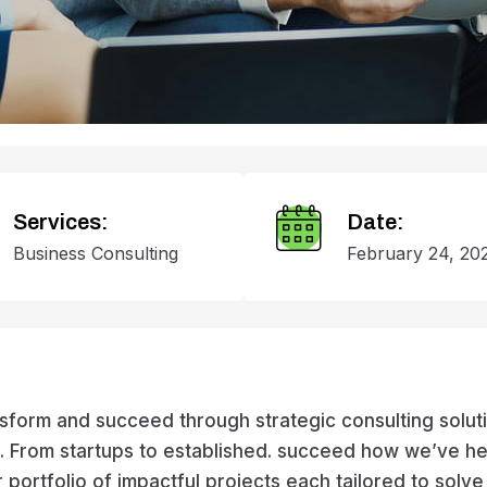
Services:
Date:
Business Consulting
February 24, 20
rm and succeed through strategic consulting solution
es. From startups to established. succeed how we’ve 
r portfolio of impactful projects each tailored to solv