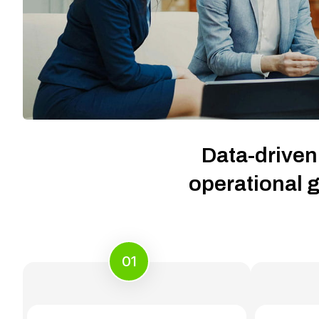
Data-driven
operational g
01