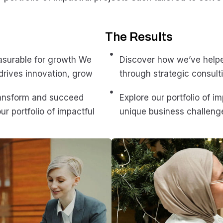
The Results
asurable for growth We
Discover how we’ve help
drives innovation, grow
through strategic consulti
ransform and succeed
Explore our portfolio of i
ur portfolio of impactful
unique business challenge