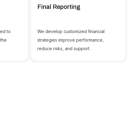
Final Reporting
ned to
We develop customized financial
 the
strategies improve performance,
reduce risks, and support.