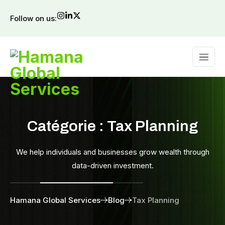
Follow on us:
Catégorie :
Tax Planning
We help individuals and businesses grow wealth through
data-driven investment.
Hamana Global Services
Blog
Tax Planning