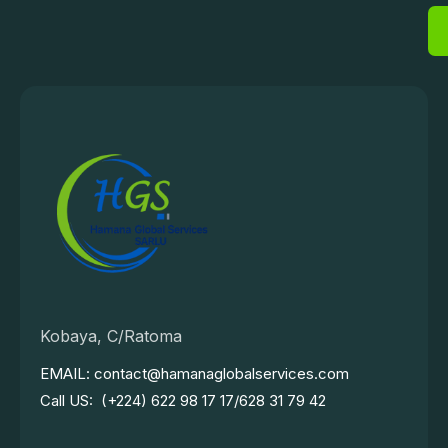
Kobaya, C/Ratoma
EMAIL: contact@hamanaglobalservices.com
Call US: (+224) 622 98 17 17/628 31 79 42