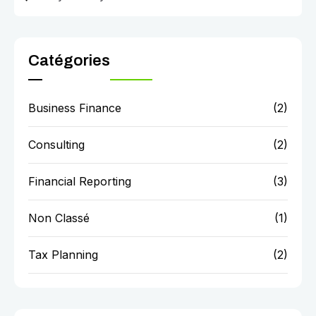
Catégories
Business Finance
(2)
Consulting
(2)
Financial Reporting
(3)
Non Classé
(1)
Tax Planning
(2)