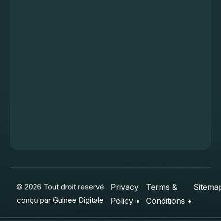
© 2026 Tout droit reservé
Privacy
Terms &
Sitema
conçu par
Guinee Digitale
Policy •
Conditions •