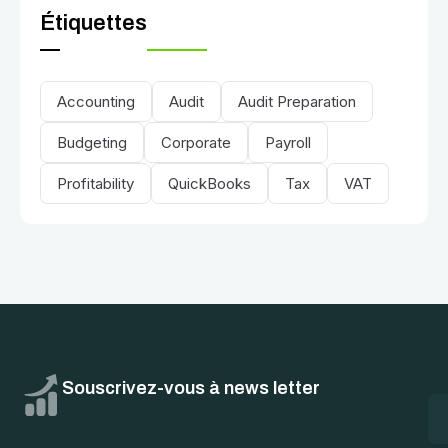
Étiquettes
Accounting
Audit
Audit Preparation
Budgeting
Corporate
Payroll
Profitability
QuickBooks
Tax
VAT
Souscrivez-vous à news letter