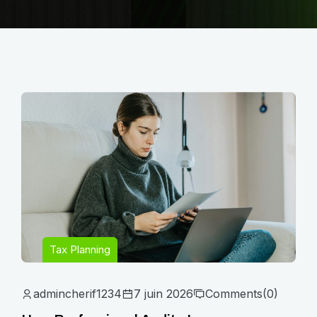
Tax Planning
admincherif1234
7 juin 2026
Comments
(0)