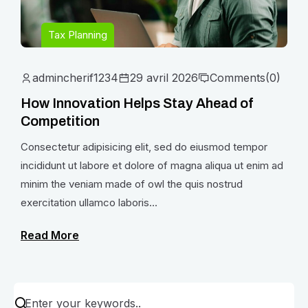
Tax Planning
admincherif1234
29 avril 2026
Comments
(0)
How Innovation Helps Stay Ahead of
Competition
Consectetur adipisicing elit, sed do eiusmod tempor
incididunt ut labore et dolore of magna aliqua ut enim ad
minim the veniam made of owl the quis nostrud
exercitation ullamco laboris...
Read More