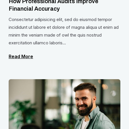
How Professional Audits Improve
Financial Accuracy
Consectetur adipisicing elit, sed do eiusmod tempor
incididunt ut labore et dolore of magna aliqua ut enim ad
minim the veniam made of owl the quis nostrud
exercitation ullamco laboris...
Read More